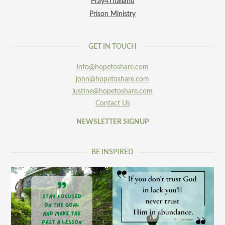
Pray4Thailand
Prison Ministry
GET IN TOUCH
info@hopetoshare.com
john@hopetoshare.com
justine@hopetoshare.com
Contact Us
NEWSLETTER SIGNUP
BE INSPIRED