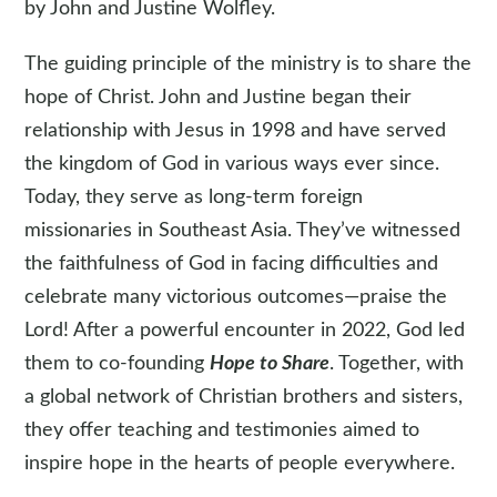
by John and Justine Wolfley.
The guiding principle of the ministry is to share the
hope of Christ. John and Justine began their
relationship with Jesus in 1998 and have served
the kingdom of God in various ways ever since.
Today, they serve as long-term foreign
missionaries in Southeast Asia. They’ve witnessed
the faithfulness of God in facing difficulties and
celebrate many victorious outcomes—praise the
Lord! After a powerful encounter in 2022, God led
them to co-founding
Hope to Share
. Together, with
a global network of Christian brothers and sisters,
they offer teaching and testimonies aimed to
inspire hope in the hearts of people everywhere.