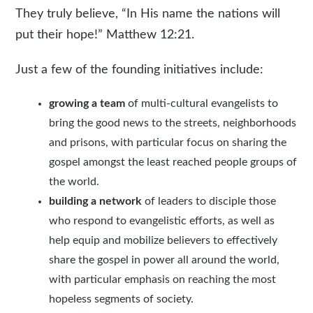
They truly believe, “In His name the nations will
put their hope!” Matthew 12:21.
Just a few of the founding initiatives include:
growing a team
of multi-cultural evangelists to
bring the good news to the streets, neighborhoods
and prisons, with particular focus on sharing the
gospel amongst the least reached people groups of
the world.
building a network
of leaders to disciple those
who respond to evangelistic efforts, as well as
help equip and mobilize believers to effectively
share the gospel in power all around the world,
with particular emphasis on reaching the most
hopeless segments of society.