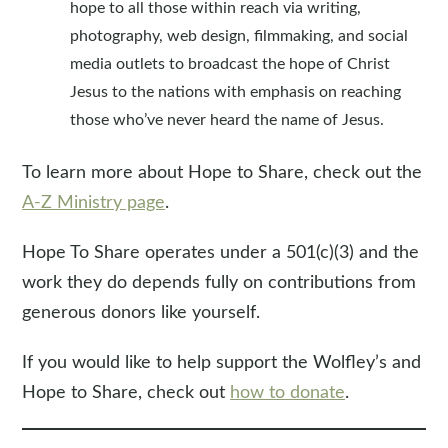
hope to all those within reach via writing,
photography, web design, filmmaking, and social
media outlets to broadcast the hope of Christ
Jesus to the nations with emphasis on reaching
those who’ve never heard the name of Jesus.
To learn more about Hope to Share, check out the
A-Z Ministry page
.
Hope To Share operates under a 501(c)(3) and the
work they do depends fully on contributions from
generous donors like yourself.
If you would like to help support the Wolfley’s and
Hope to Share, check out
how to donate
.