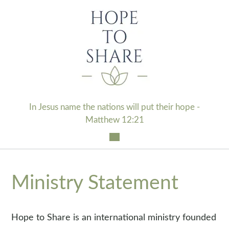
Skip
to
content
In Jesus name the nations will put their hope -
Matthew 12:21
Ministry Statement
Hope to Share is an international ministry founded