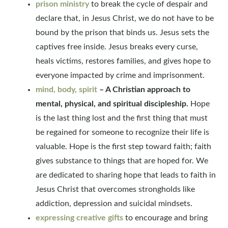
prison ministry
to break the cycle of despair and
declare that, in Jesus Christ, we do not have to be
bound by the prison that binds us. Jesus sets the
captives free inside. Jesus breaks every curse,
heals victims, restores families, and gives hope to
everyone impacted by crime and imprisonment.
mind, body, spirit
– A Christian approach to
mental, physical, and spiritual discipleship.
Hope
is the last thing lost and the first thing that must
be regained for someone to recognize their life is
valuable. Hope is the first step toward faith; faith
gives substance to things that are hoped for. We
are dedicated to sharing hope that leads to faith in
Jesus Christ that overcomes strongholds like
addiction, depression and suicidal mindsets.
expressing creative gifts
to encourage and bring