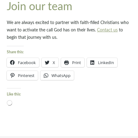
Join our team
We are always excited to partner with faith-filled Christians who
want to activate the call God has on their lives.
Contact us
to
begin that journey with us.
Share this:
Facebook
X
Print
LinkedIn
Pinterest
WhatsApp
Like this:
Loading…