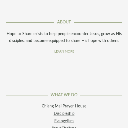
ABOUT
Hope to Share exists to help people encounter Jesus, grow as His
disciples, and become equipped to share His hope with others.
LEARN MORE
WHAT WE DO
Chiang Mai Prayer House
Discipleship
Evangelism