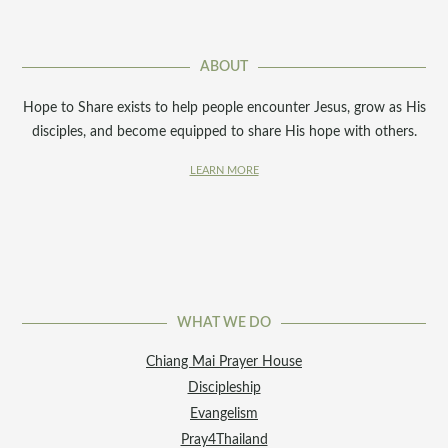
ABOUT
Hope to Share exists to help people encounter Jesus, grow as His
disciples, and become equipped to share His hope with others.
LEARN MORE
WHAT WE DO
Chiang Mai Prayer House
Discipleship
Evangelism
Pray4Thailand