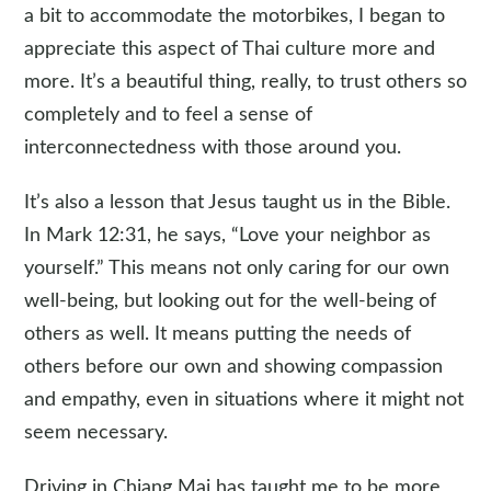
a bit to accommodate the motorbikes, I began to
appreciate this aspect of Thai culture more and
more. It’s a beautiful thing, really, to trust others so
completely and to feel a sense of
interconnectedness with those around you.
It’s also a lesson that Jesus taught us in the Bible.
In Mark 12:31, he says, “Love your neighbor as
yourself.” This means not only caring for our own
well-being, but looking out for the well-being of
others as well. It means putting the needs of
others before our own and showing compassion
and empathy, even in situations where it might not
seem necessary.
Driving in Chiang Mai has taught me to be more