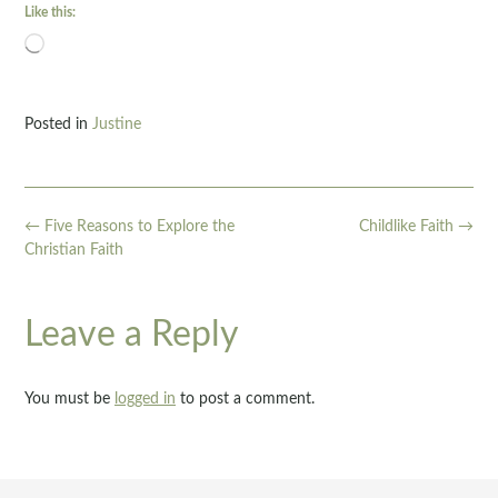
Like this:
Loading…
Posted in
Justine
Post
←
Five Reasons to Explore the
Childlike Faith
→
navigation
Christian Faith
Leave a Reply
You must be
logged in
to post a comment.