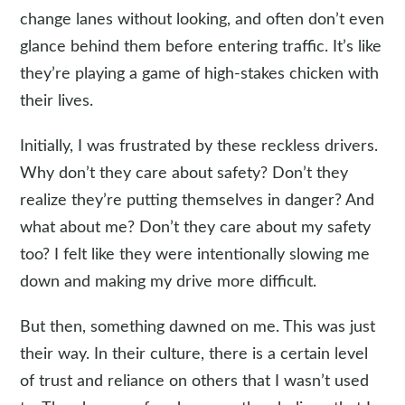
change lanes without looking, and often don’t even
glance behind them before entering traffic. It’s like
they’re playing a game of high-stakes chicken with
their lives.
Initially, I was frustrated by these reckless drivers.
Why don’t they care about safety? Don’t they
realize they’re putting themselves in danger? And
what about me? Don’t they care about my safety
too? I felt like they were intentionally slowing me
down and making my drive more difficult.
But then, something dawned on me. This was just
their way. In their culture, there is a certain level
of trust and reliance on others that I wasn’t used