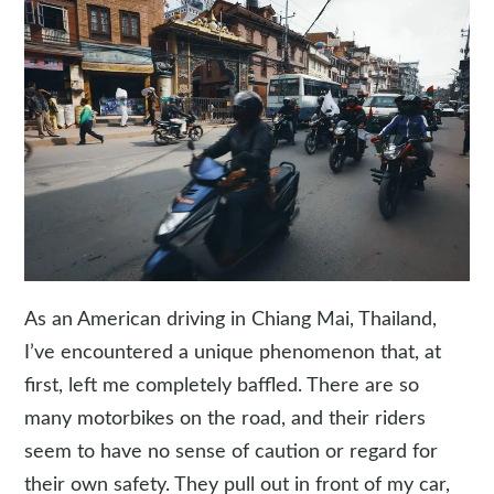
As an American driving in Chiang Mai, Thailand,
I’ve encountered a unique phenomenon that, at
first, left me completely baffled. There are so
many motorbikes on the road, and their riders
seem to have no sense of caution or regard for
their own safety. They pull out in front of my car,