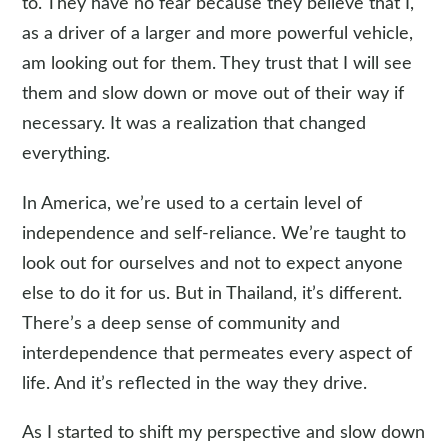
to. They have no fear because they believe that I,
as a driver of a larger and more powerful vehicle,
am looking out for them. They trust that I will see
them and slow down or move out of their way if
necessary. It was a realization that changed
everything.
In America, we’re used to a certain level of
independence and self-reliance. We’re taught to
look out for ourselves and not to expect anyone
else to do it for us. But in Thailand, it’s different.
There’s a deep sense of community and
interdependence that permeates every aspect of
life. And it’s reflected in the way they drive.
As I started to shift my perspective and slow down