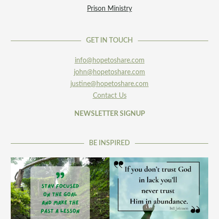
Prison Ministry
GET IN TOUCH
info@hopetoshare.com
john@hopetoshare.com
justine@hopetoshare.com
Contact Us
NEWSLETTER SIGNUP
BE INSPIRED