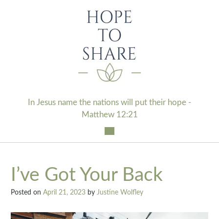
Skip
to
content
In Jesus name the nations will put their hope -
Matthew 12:21
I’ve Got Your Back
Posted on
April 21, 2023
by
Justine Wolfley