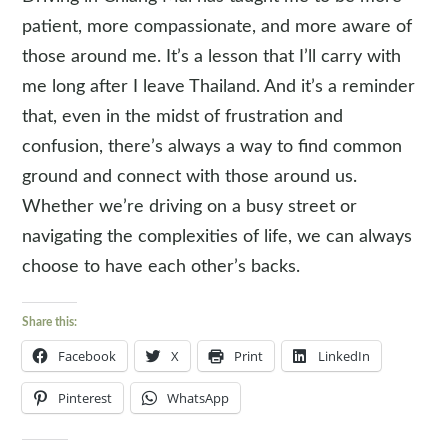
patient, more compassionate, and more aware of
those around me. It’s a lesson that I’ll carry with
me long after I leave Thailand. And it’s a reminder
that, even in the midst of frustration and
confusion, there’s always a way to find common
ground and connect with those around us.
Whether we’re driving on a busy street or
navigating the complexities of life, we can always
choose to have each other’s backs.
Share this:
Facebook
X
Print
LinkedIn
Pinterest
WhatsApp