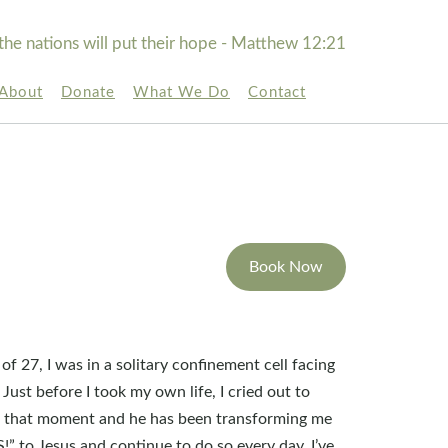
the nations will put their hope - Matthew 12:21
About
Donate
What We Do
Contact
Book Now
 of 27, I was in a solitary confinement cell facing
. Just before I took my own life, I cried out to
t that moment and he has been transforming me
S!” to Jesus and continue to do so every day. I’ve