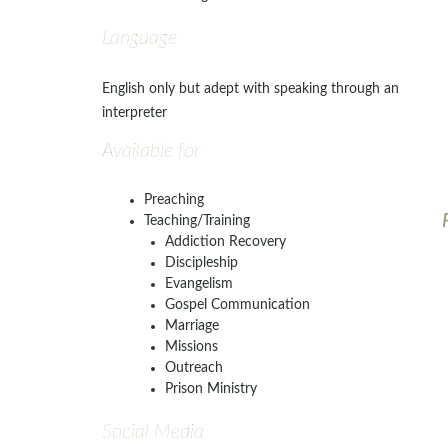
Language
English only but adept with speaking through an
interpreter
Available for
Preaching
Teaching/Training
Addiction Recovery
Discipleship
Evangelism
Gospel Communication
Marriage
Missions
Outreach
Prison Ministry
Social Media