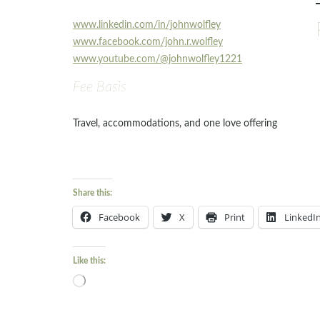
www.linkedin.com/in/johnwolfley
www.facebook.com/john.r.wolfley
www.youtube.com/@johnwolfley1221
Fee Basis
Travel, accommodations, and one love offering
Share this:
Facebook
X
Print
LinkedI
Like this:
Loading…