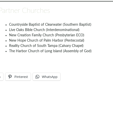
Partner Churches
Countryside Baptist of Clearwater (Southern Baptist)
Live Oaks Bible Church (Interdenominational)
New Creation Family Church (Presbyterian ECO)
New Hope Church of Palm Harbor (Pentecostal)
Reality Church of South Tampa (Calvary Chapel)
The Harbor Church of Long Island (Assembly of God)
n
Pinterest
WhatsApp