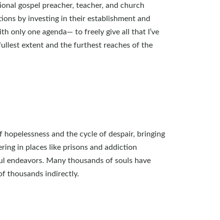
tional gospel preacher, teacher, and church
tions by investing in their establishment and
h only one agenda— to freely give all that I’ve
ullest extent and the furthest reaches of the
 hopelessness and the cycle of despair, bringing
ring in places like prisons and addiction
ful endeavors. Many thousands of souls have
f thousands indirectly.