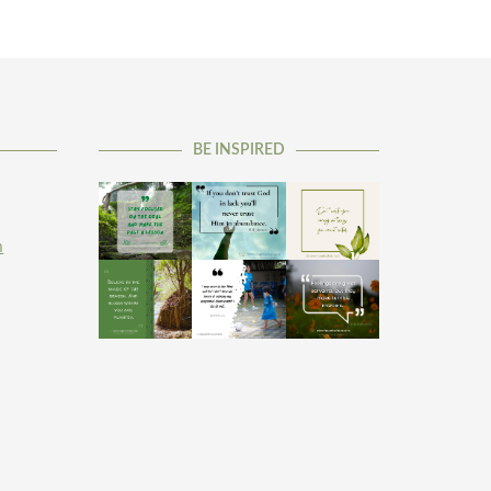
BE INSPIRED
m