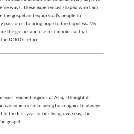
iverse ways. These experiences shaped who I am
e the gospel and equip God’s people to
y passion is to bring hope to the hopeless. My
hare the gospel and use testimonies so that
 the LORD’s return.
least reached regions of Asia, I thought it
tive ministry since being born-again, I’d always
n the first year of our living overseas, the
the gospel.