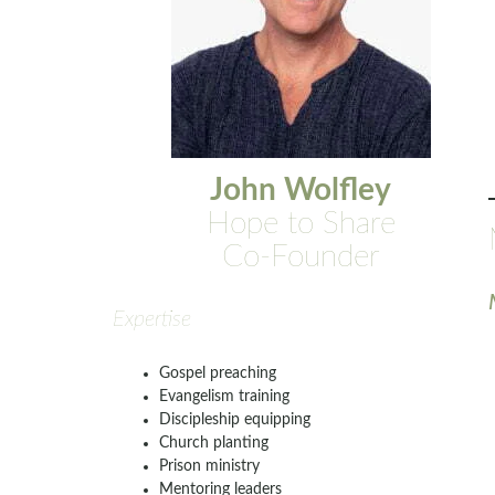
John Wolfley
Hope to Share
Co-Founder
Expertise
Gospel preaching
Evangelism training
Discipleship equipping
Church planting
Prison ministry
Mentoring leaders