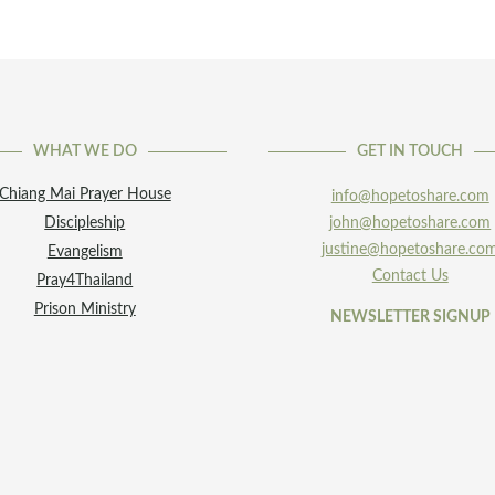
WHAT WE DO
GET IN TOUCH
Chiang Mai Prayer House
info@hopetoshare.com
Discipleship
john@hopetoshare.com
justine@hopetoshare.co
Evangelism
Contact Us
Pray4Thailand
Prison Ministry
NEWSLETTER SIGNUP