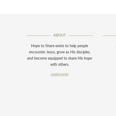
ABOUT
Hope to Share exists to help people
encounter Jesus, grow as His disciples,
and become equipped to share His hope
with others.
LEARN MORE