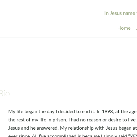
In Jesus name 
Home
Bio
My life began the day I decided to end it. In 1998, at the age
the rest of my life in prison. I had no reason or desire to live
Jesus and he answered. My relationship with Jesus began a
ever since. All I’ve accomplished is because I simply said “YE