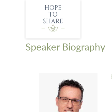
Skip
to
content
Speaker Biography