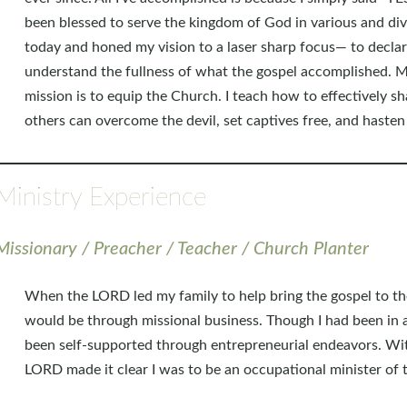
been blessed to serve the kingdom of God in various and d
today and honed my vision to a laser sharp focus— to declar
understand the fullness of what the gospel accomplished. M
mission is to equip the Church. I teach how to effectively s
others can overcome the devil, set captives free, and hasten
Ministry Experience
Missionary / Preacher / Teacher / Church Planter
When the LORD led my family to help bring the gospel to the 
would be through missional business. Though I had been in ac
been self-supported through entrepreneurial endeavors. Withi
LORD made it clear I was to be an occupational minister of 