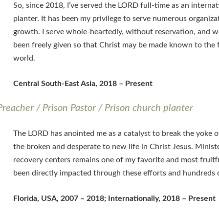
So, since 2018, I’ve served the LORD full-time as an interna
planter. It has been my privilege to serve numerous organiza
growth. I serve whole-heartedly, without reservation, and wit
been freely given so that Christ may be made known to the f
world.
Central South-East Asia, 2018 – Present
Preacher / Prison Pastor / Prison church planter
The LORD has anointed me as a catalyst to break the yoke of
the broken and desperate to new life in Christ Jesus. Ministe
recovery centers remains one of my favorite and most fruit
been directly impacted through these efforts and hundreds o
Florida, USA, 2007 – 2018; Internationally, 2018 – Present