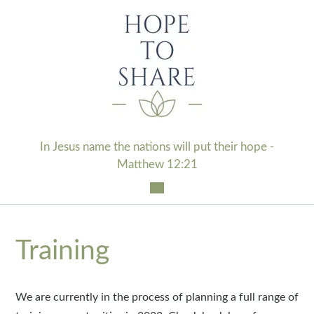
Skip
to
content
In Jesus name the nations will put their hope -
Matthew 12:21
Training
We are currently in the process of planning a full range of