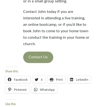
or in a small group setting.
Contact John today if you are
interested in attending a live training,
an online bootcamp, or if you’d like to
book John to come to your home town
to conduct the training in your home or
church.
Contact Us
Share this:
Facebook
X
Print
LinkedIn
Pinterest
WhatsApp
Like this: