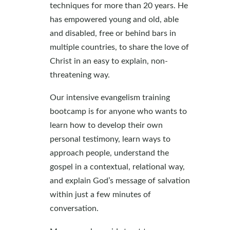
techniques for more than 20 years. He
has empowered young and old, able
and disabled, free or behind bars in
multiple countries, to share the love of
Christ in an easy to explain, non-
threatening way.
Our intensive evangelism training
bootcamp is for anyone who wants to
learn how to develop their own
personal testimony, learn ways to
approach people, understand the
gospel in a contextual, relational way,
and explain God’s message of salvation
within just a few minutes of
conversation.