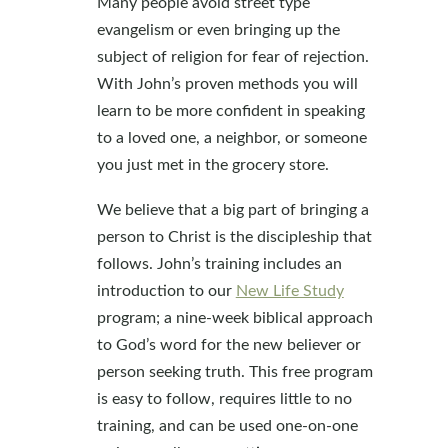
Many people avoid street type
evangelism or even bringing up the
subject of religion for fear of rejection.
With John’s proven methods you will
learn to be more confident in speaking
to a loved one, a neighbor, or someone
you just met in the grocery store.
We believe that a big part of bringing a
person to Christ is the discipleship that
follows. John’s training includes an
introduction to our
New Life Study
program; a nine-week biblical approach
to God’s word for the new believer or
person seeking truth. This free program
is easy to follow, requires little to no
training, and can be used one-on-one