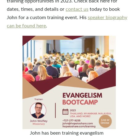
training opportunities in 2023. Check back here for
dates, times, and details or
contact us
today to book
John for a custom training event. His
speaker biography
can be found here
.
John has been training evangelism