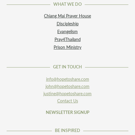
WHAT WE DO
Chiang Mai Prayer House
Discipleship
Evangelism
Pray4Thailand
Prison Ministry
GET IN TOUCH
info@hopetoshare.com
john@hopetoshare.com
justine@hopetoshare.com
Contact Us
NEWSLETTER SIGNUP
BE INSPIRED