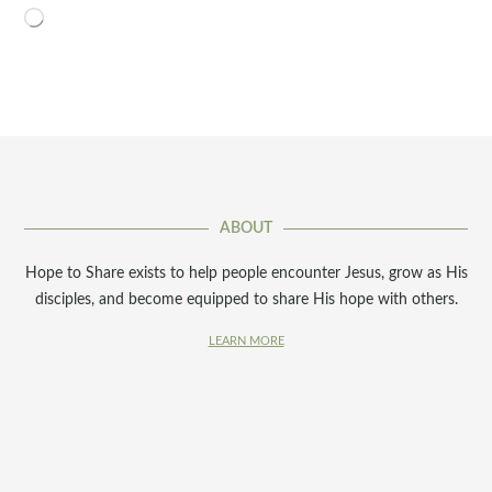
Loading…
ABOUT
Hope to Share exists to help people encounter Jesus, grow as His
disciples, and become equipped to share His hope with others.
LEARN MORE