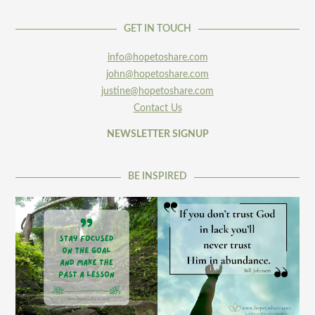
GET IN TOUCH
info@hopetoshare.com
john@hopetoshare.com
justine@hopetoshare.com
Contact Us
NEWSLETTER SIGNUP
BE INSPIRED