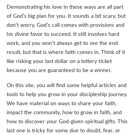
Demonstrating his love in these ways are all part
of God’s big plan for you. It sounds a bit scary, but
don’t worry, God’s call comes with provisions and
his divine favor to succeed. It still involves hard
work, and you won’t always get to see the end
result, but that is where faith comes in. Think of it
like risking your last dollar on a lottery ticket
because you are guaranteed to be a winner.
On this site, you will find some helpful articles and
tools to help you grow in your discipleship journey.
We have material on ways to share your faith,
impact the community, how to grow in faith, and
how to discover your God-given spiritual gifts. This
last one is tricky for some due to doubt, fear, or