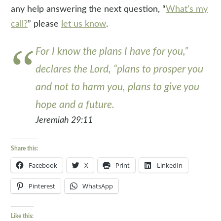
any help answering the next question, “
What’s my
call?
” please
let us know
.
For I know the plans I have for you,”
declares the Lord, “plans to prosper you
and not to harm you, plans to give you
hope and a future.
Jeremiah 29:11
Share this:
Facebook
X
Print
LinkedIn
Pinterest
WhatsApp
Like this: