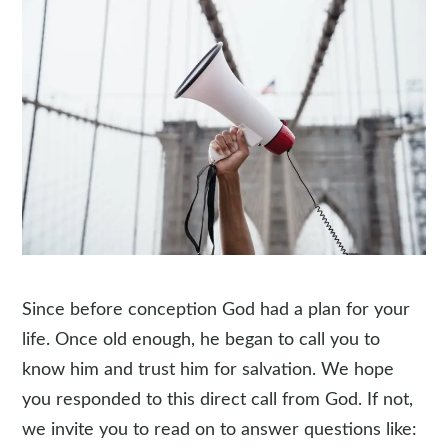
Since before conception God had a plan for your
life. Once old enough, he began to call you to
know him and trust him for salvation. We hope
you responded to this direct call from God. If not,
we invite you to read on to answer questions like: