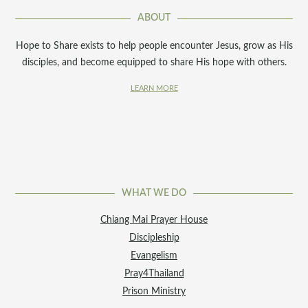
ABOUT
Hope to Share exists to help people encounter Jesus, grow as His
disciples, and become equipped to share His hope with others.
LEARN MORE
WHAT WE DO
Chiang Mai Prayer House
Discipleship
Evangelism
Pray4Thailand
Prison Ministry