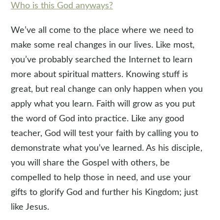
Who is this God anyways?
We’ve all come to the place where we need to
make some real changes in our lives. Like most,
you’ve probably searched the Internet to learn
more about spiritual matters. Knowing stuff is
great, but real change can only happen when you
apply what you learn. Faith will grow as you put
the word of God into practice. Like any good
teacher, God will test your faith by calling you to
demonstrate what you’ve learned. As his disciple,
you will share the Gospel with others, be
compelled to help those in need, and use your
gifts to glorify God and further his Kingdom; just
like Jesus.