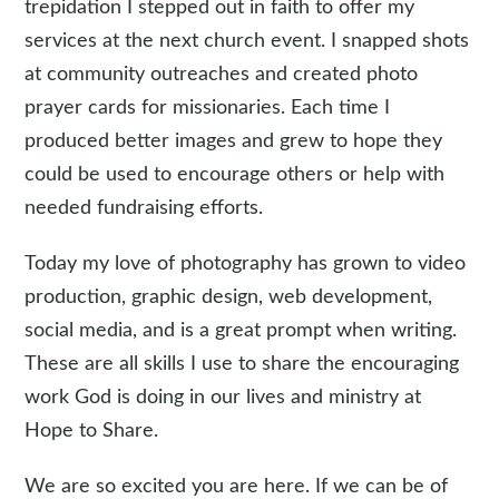
trepidation I stepped out in faith to offer my
services at the next church event. I snapped shots
at community outreaches and created photo
prayer cards for missionaries. Each time I
produced better images and grew to hope they
could be used to encourage others or help with
needed fundraising efforts.
Today my love of photography has grown to video
production, graphic design, web development,
social media, and is a great prompt when writing.
These are all skills I use to share the encouraging
work God is doing in our lives and ministry at
Hope to Share.
We are so excited you are here. If we can be of