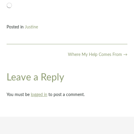
Loading…
Posted in
Justine
Post
Where My Help Comes From
→
navigation
Leave a Reply
You must be
logged in
to post a comment.