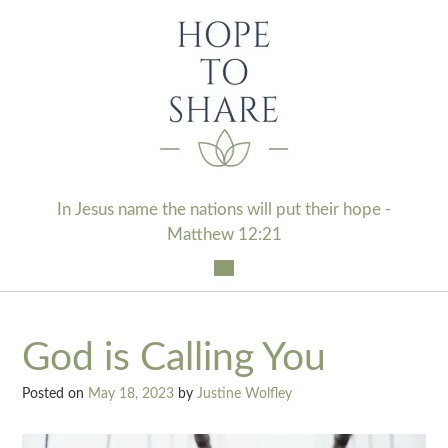
Skip
to
content
In Jesus name the nations will put their hope -
Matthew 12:21
God is Calling You
Posted on
May 18, 2023
by
Justine Wolfley