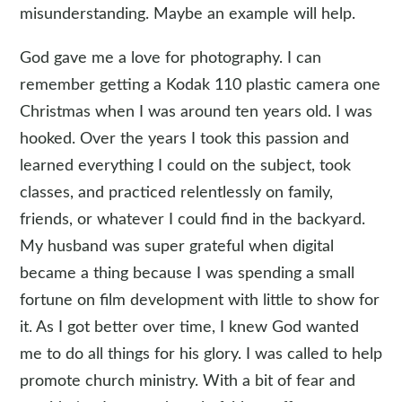
misunderstanding. Maybe an example will help.
God gave me a love for photography. I can
remember getting a Kodak 110 plastic camera one
Christmas when I was around ten years old. I was
hooked. Over the years I took this passion and
learned everything I could on the subject, took
classes, and practiced relentlessly on family,
friends, or whatever I could find in the backyard.
My husband was super grateful when digital
became a thing because I was spending a small
fortune on film development with little to show for
it. As I got better over time, I knew God wanted
me to do all things for his glory. I was called to help
promote church ministry. With a bit of fear and