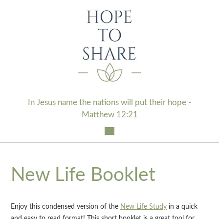
Skip
to
content
In Jesus name the nations will put their hope -
Matthew 12:21
New Life Booklet
Enjoy this condensed version of the
New Life Study
in a quick
and easy to read format! This short booklet is a great tool for