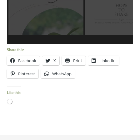
Share this:
Facebook
X
Print
LinkedIn
Pinterest
WhatsApp
Like this:
Loading…