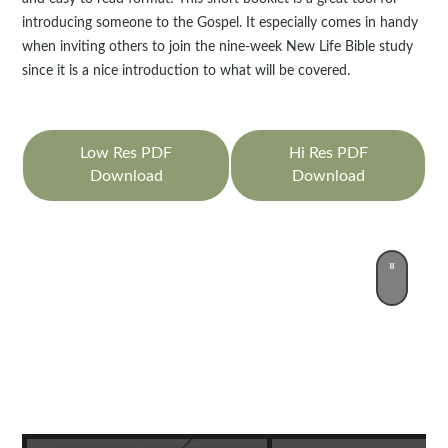
introducing someone to the Gospel. It especially comes in handy
when inviting others to join the nine-week New Life Bible study
since it is a nice introduction to what will be covered.
Low Res PDF
Hi Res PDF
Download
Download