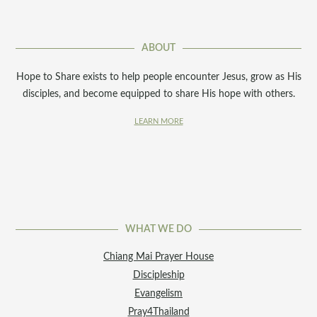
ABOUT
Hope to Share exists to help people encounter Jesus, grow as His
disciples, and become equipped to share His hope with others.
LEARN MORE
WHAT WE DO
Chiang Mai Prayer House
Discipleship
Evangelism
Pray4Thailand