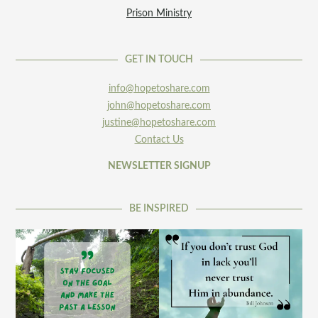
Prison Ministry
GET IN TOUCH
info@hopetoshare.com
john@hopetoshare.com
justine@hopetoshare.com
Contact Us
NEWSLETTER SIGNUP
BE INSPIRED