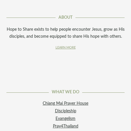
ABOUT
Hope to Share exists to help people encounter Jesus, grow as His
disciples, and become equipped to share His hope with others.
LEARN MORE
WHAT WE DO
Chiang Mai Prayer House
Discipleship
Evangelism
Pray4Thailand