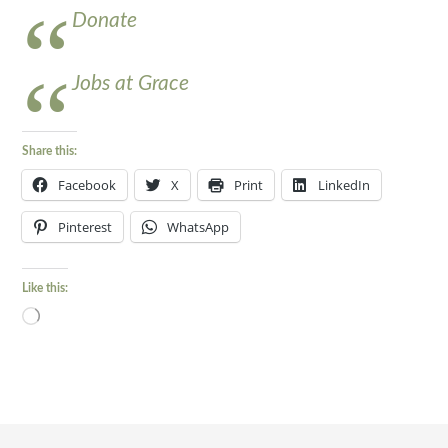
Donate
Jobs at Grace
Share this:
Facebook
X
Print
LinkedIn
Pinterest
WhatsApp
Like this:
Loading…