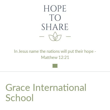
Skip
to
content
In Jesus name the nations will put their hope -
Matthew 12:21
Grace International
School