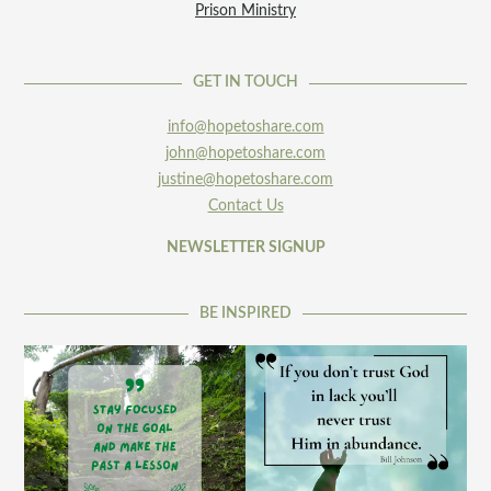
Prison Ministry
GET IN TOUCH
info@hopetoshare.com
john@hopetoshare.com
justine@hopetoshare.com
Contact Us
NEWSLETTER SIGNUP
BE INSPIRED